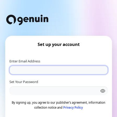
Set up your account
Enter Email Address
Set Your Password
By signing up, you agree to our publisher’s agreement, information
collection notice and
Privacy Policy