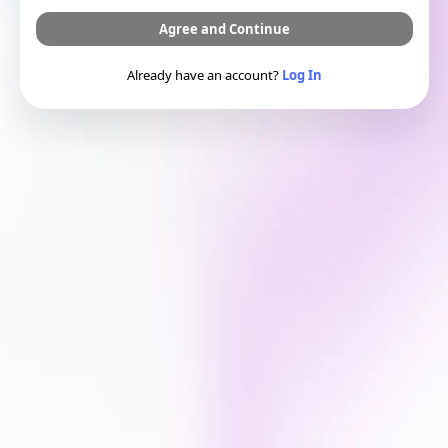
Agree and Continue
Already have an account?
Log In